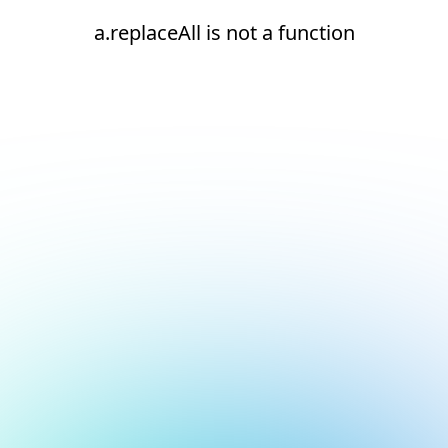
a.replaceAll is not a function