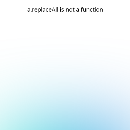
a.replaceAll is not a function