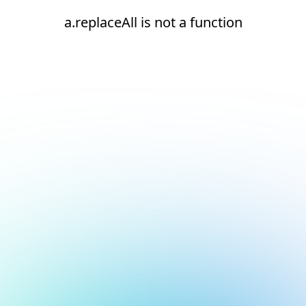
a.replaceAll is not a function