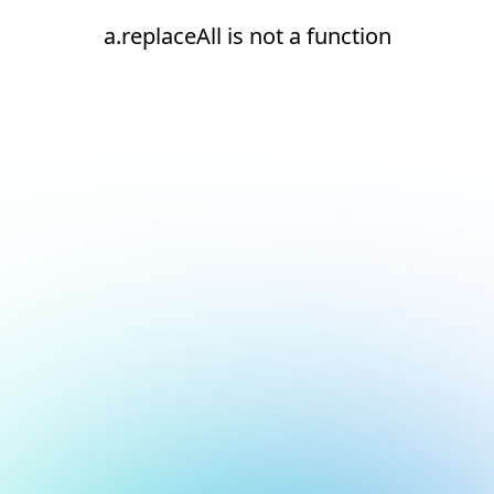
a.replaceAll is not a function