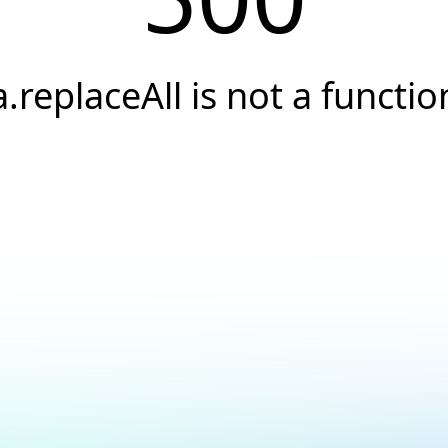
a.replaceAll is not a functio