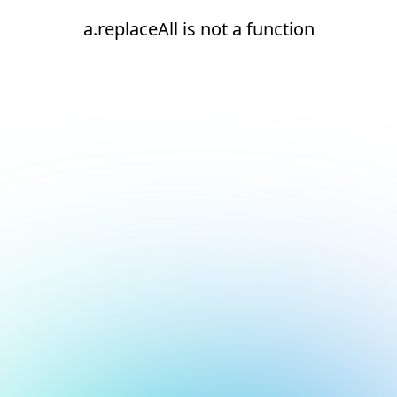
a.replaceAll is not a function