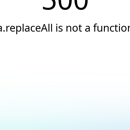
a.replaceAll is not a functio