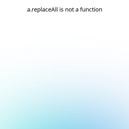
a.replaceAll is not a function