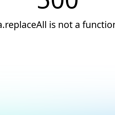
a.replaceAll is not a functio