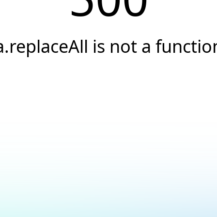
a.replaceAll is not a functio