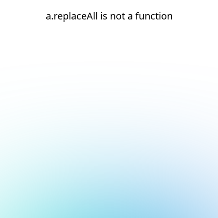
a.replaceAll is not a function