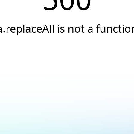
a.replaceAll is not a functio