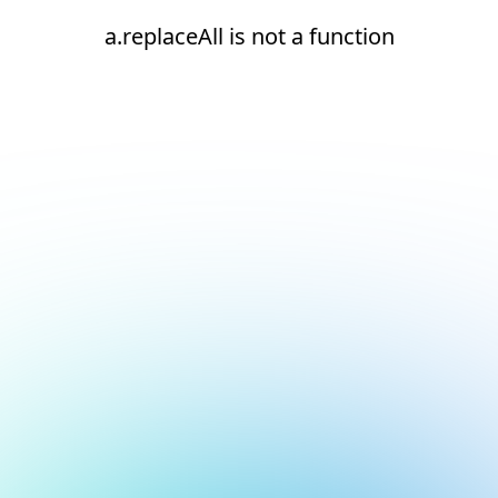
a.replaceAll is not a function