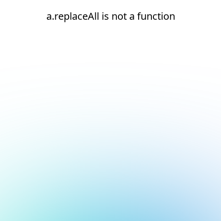
a.replaceAll is not a function