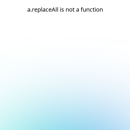
a.replaceAll is not a function