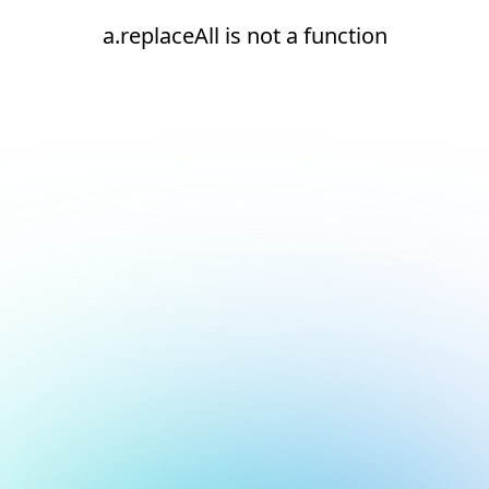
a.replaceAll is not a function