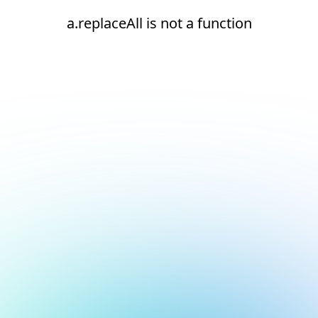
a.replaceAll is not a function