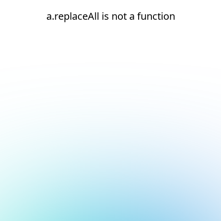
a.replaceAll is not a function