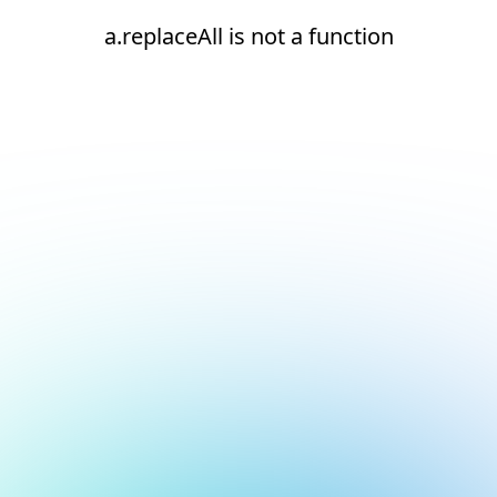
a.replaceAll is not a function