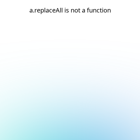
a.replaceAll is not a function