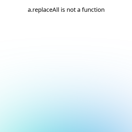
a.replaceAll is not a function