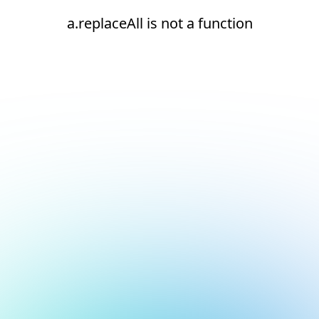
a.replaceAll is not a function