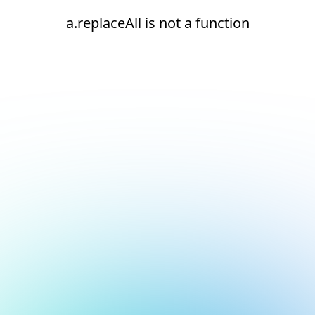
a.replaceAll is not a function