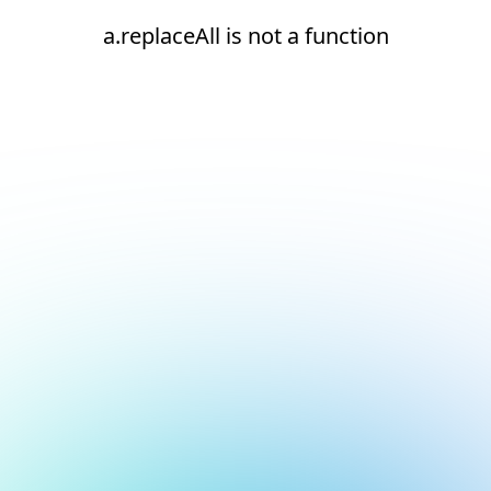
a.replaceAll is not a function