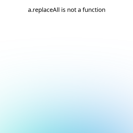
a.replaceAll is not a function