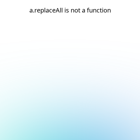
a.replaceAll is not a function