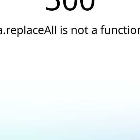
a.replaceAll is not a functio