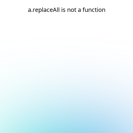
a.replaceAll is not a function