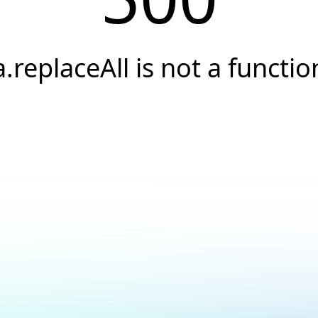
a.replaceAll is not a functio