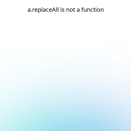
a.replaceAll is not a function