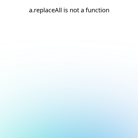
a.replaceAll is not a function