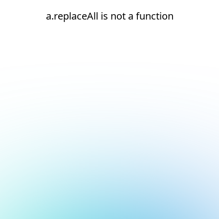
a.replaceAll is not a function