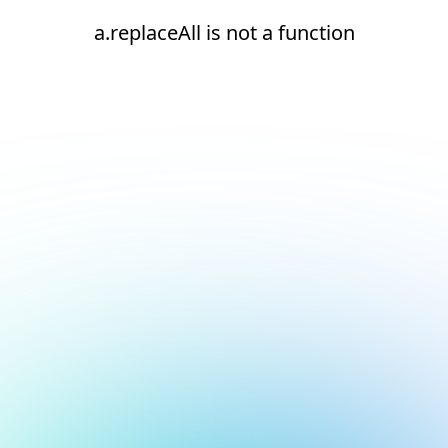
a.replaceAll is not a function