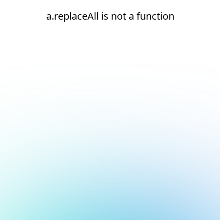
a.replaceAll is not a function