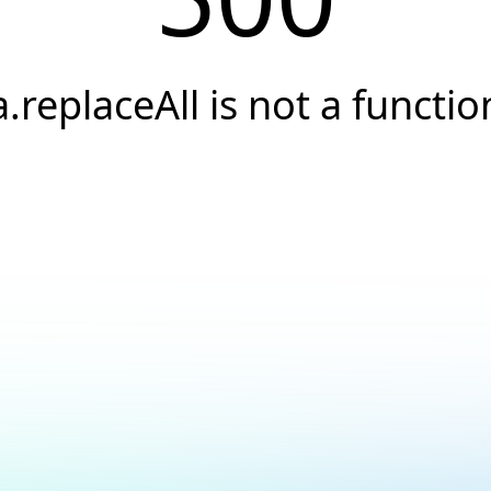
a.replaceAll is not a functio