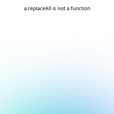
a.replaceAll is not a function