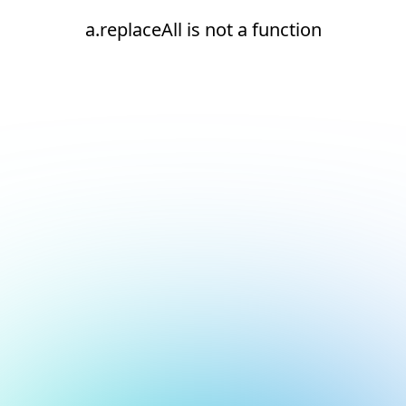
a.replaceAll is not a function