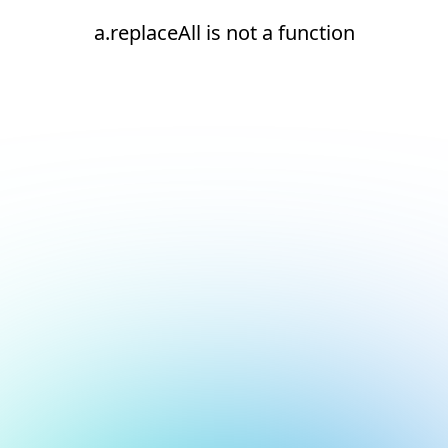
a.replaceAll is not a function