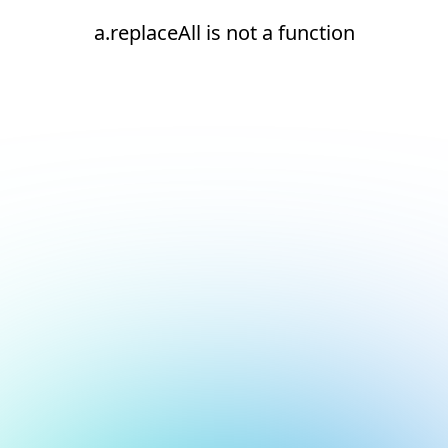
a.replaceAll is not a function