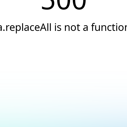
a.replaceAll is not a functio