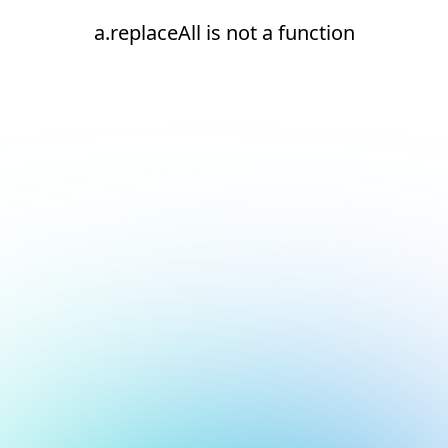
a.replaceAll is not a function