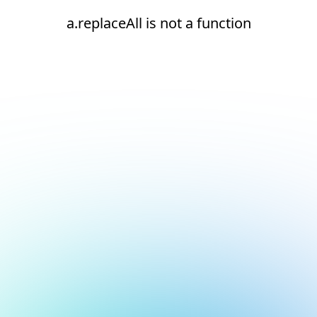
a.replaceAll is not a function