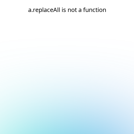
a.replaceAll is not a function