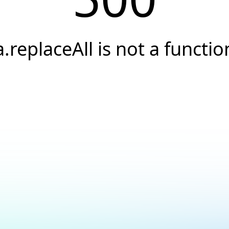
a.replaceAll is not a functio