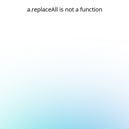
a.replaceAll is not a function