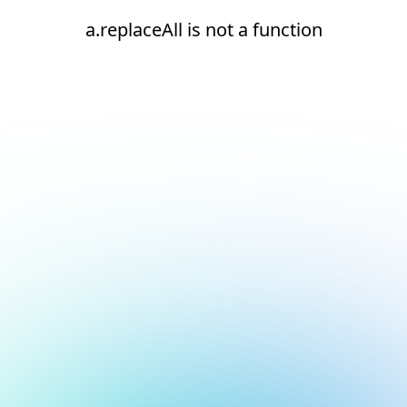
a.replaceAll is not a function