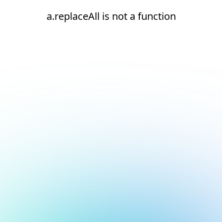
a.replaceAll is not a function