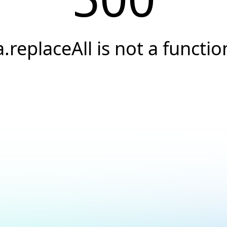
a.replaceAll is not a functio