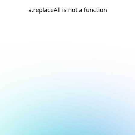
a.replaceAll is not a function