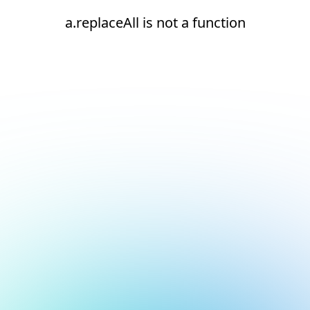
a.replaceAll is not a function